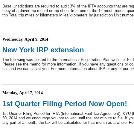
Base jurisdictions are required to audit 3% of the IFTA accounts that are 
copy of a driver trip record or trip sheet from one of the 12 most recent qua
trip Total trip miles or kilometers Miles/kilometers by jurisdiction Unit number 
Wednesday, April 9, 2014
New York IRP extension
The following was posted to the International Registration Plan website: F
Please see the memo for more information. If you have any questions or con
call and we can assist you! For more information about IRP or any of our o
Monday, April 7, 2014
1st Quarter Filing Period Now Open!
1st Quarter Filing Period for IFTA (International Fuel Tax Agreement), KYU
30, 2014 and we encourage you not to wait until the last minute to file. If 
any part of a month, the tax will be calculated for that month as a whole. Fo