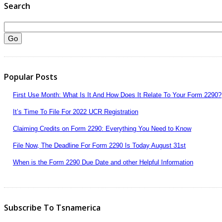
Search
Popular Posts
First Use Month: What Is It And How Does It Relate To Your Form 2290?
It’s Time To File For 2022 UCR Registration
Claiming Credits on Form 2290: Everything You Need to Know
File Now, The Deadline For Form 2290 Is Today August 31st
When is the Form 2290 Due Date and other Helpful Information
Subscribe To Tsnamerica