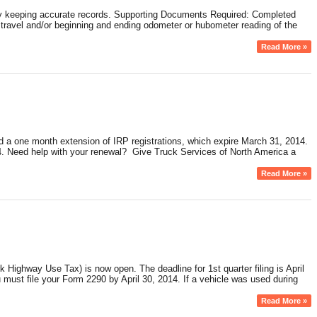
f by keeping accurate records. Supporting Documents Required: Completed
 of travel and/or beginning and ending odometer or hubometer reading of the
Read More »
d a one month extension of IRP registrations, which expire March 31, 2014.
34. Need help with your renewal? Give Truck Services of North America a
Read More »
ighway Use Tax) is now open. The deadline for 1st quarter filing is April
u must file your Form 2290 by April 30, 2014. If a vehicle was used during
Read More »