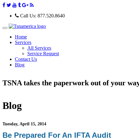
Call Us:
877.520.8640
T
o
Home
g
Services
g
All Services
l
e
Service Request
n
Contact Us
a
Blog
v
i
g
TSNA takes the paperwork out of your wa
a
t
i
o
n
Blog
Tuesday, April 15, 2014
Be Prepared For An IFTA Audit