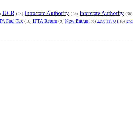
UCR
Intrastate Authority
Interstate Authority
)
(45)
(43)
(36)
TA Fuel Tax
IFTA Return
New Entrant
2290 HVUT
2nd
(10)
(9)
(8)
(6)