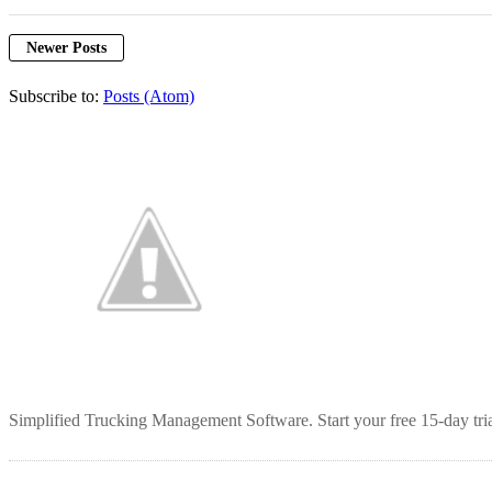
Newer Posts
Subscribe to:
Posts (Atom)
Simplified Trucking Management Software. Start your free 15-day tria