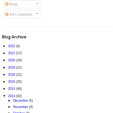
Posts
All Comments
Blog Archive
►
2022
(6)
►
2021
(17)
►
2020
(20)
►
2019
(11)
►
2018
(21)
►
2016
(25)
►
2015
(46)
▼
2014
(92)
►
December
(5)
►
November
(4)