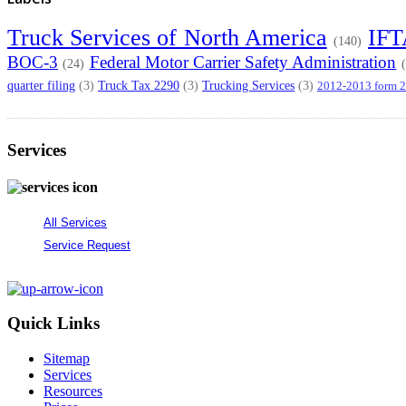
Truck Services of North America
IF
(140)
BOC-3
Federal Motor Carrier Safety Administration
(24)
quarter filing
Truck Tax 2290
Trucking Services
(3)
(3)
(3)
2012-2013 form 
Services
All Services
Service Request
Quick Links
Sitemap
Services
Resources