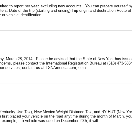
required to report per year, excluding new accounts. You can prepare yoursel
rters. Date of the trip (starting and ending) Trip origin and destination Route
or vehicle identification...
riday, March 28, 2014 Please be advised that the State of New York has issue
cerns, please contact the International Registration Bureau at (518) 473-58
ther services, contact us at TSNAmerica.com, email...
 (Kentucky Use Tax), New Mexico Weight Distance Tax, and NY HUT (New York H
you first placed your vehicle on the road anytime during the month of March, yo
r example, if a vehicle was used on December 20th, it will...