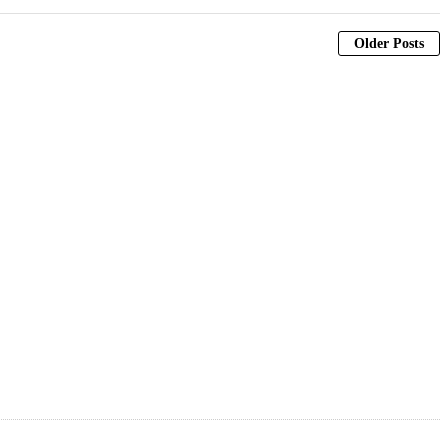
Older Posts