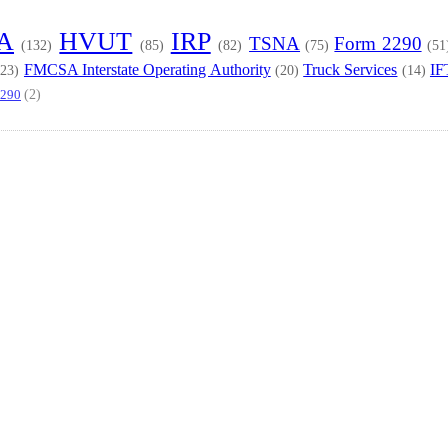
TA
HVUT
IRP
TSNA
Form 2290
(132)
(85)
(82)
(75)
(51
FMCSA Interstate Operating Authority
Truck Services
IF
(23)
(20)
(14)
(2)
2290