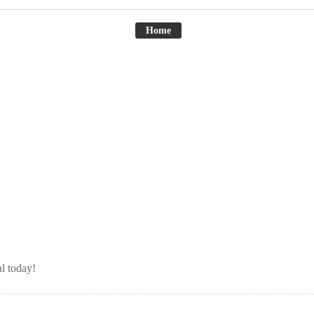
Home
l today!