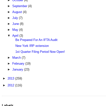
►
October
(4)
►
September
(4)
►
August
(4)
►
July
(7)
►
June
(8)
►
May
(4)
▼
April
(3)
Be Prepared For An IFTA Audit
New York IRP extension
1st Quarter Filing Period Now Open!
►
March
(7)
►
February
(19)
►
January
(23)
►
2013
(259)
►
2012
(116)
Labels