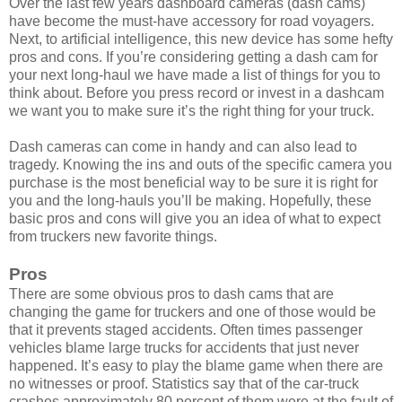
Over the last few years dashboard cameras (dash cams)
have become the must-have accessory for road voyagers.
Next, to artificial intelligence, this new device has some hefty
pros and cons. If you’re considering getting a dash cam for
your next long-haul we have made a list of things for you to
think about. Before you press record or invest in a dashcam
we want you to make sure it’s the right thing for your truck.
Dash cameras can come in handy and can also lead to
tragedy. Knowing the ins and outs of the specific camera you
purchase is the most beneficial way to be sure it is right for
you and the long-hauls you’ll be making. Hopefully, these
basic pros and cons will give you an idea of what to expect
from truckers new favorite things.
Pros
There are some obvious pros to dash cams that are
changing the game for truckers and one of those would be
that it prevents staged accidents. Often times passenger
vehicles blame large trucks for accidents that just never
happened. It’s easy to play the blame game when there are
no witnesses or proof. Statistics say that of the car-truck
crashes approximately 80 percent of them were at the fault of