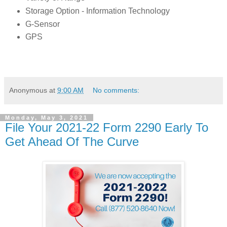
Storage Option - Information Technology
G-Sensor
GPS
Anonymous
at
9:00 AM
No comments:
Monday, May 3, 2021
File Your 2021-22 Form 2290 Early To
Get Ahead Of The Curve