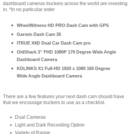
dashboard cameras truckers across the world are investing
in. *In no particular order
WheelWitness HD PRO Dash Cam with GPS
Garmin Dash Cam 35
ITRUE X6D Dual Car Dash Cam pro
OldShark 3” FHD 1080P 170 Degree Wide Angle 
Dashboard Camera
KDLINKS X1 Full-HD 1920 x 1080 165 Degree 
Wide Angle Dashboard Camera
There are a few features your next dash cam should have
that we encourage truckers to use as a checklist.
Dual Cameras
Light and Dark Recording Option
Variety of Range