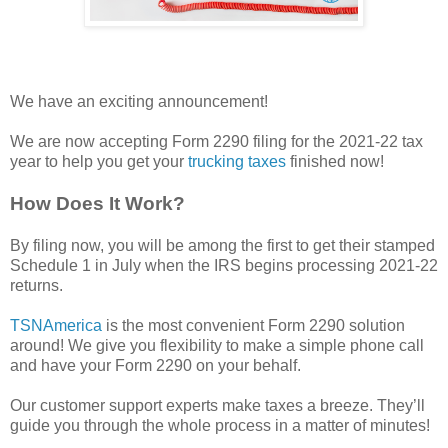
We have an exciting announcement!
We are now accepting Form 2290 filing for the 2021-22 tax
year to help you get your
trucking taxes
finished now!
How Does It Work?
By filing now, you will be among the first to get their stamped
Schedule 1 in July when the IRS begins processing 2021-22
returns.
TSNAmerica
is the most convenient Form 2290 solution
around! We give you flexibility to make a simple phone call
and have your Form 2290 on your behalf.
Our customer support experts make taxes a breeze. They’ll
guide you through the whole process in a matter of minutes!