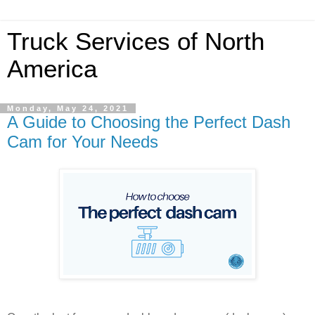
Truck Services of North
America
Monday, May 24, 2021
A Guide to Choosing the Perfect Dash
Cam for Your Needs