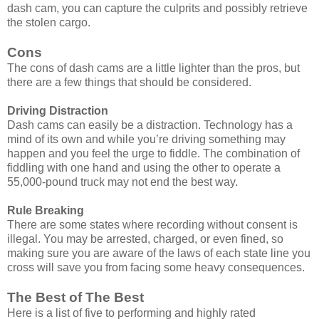
dash cam, you can capture the culprits and possibly retrieve
the stolen cargo.
Cons
The cons of dash cams are a little lighter than the pros, but
there are a few things that should be considered.
Driving Distraction
Dash cams can easily be a distraction. Technology has a
mind of its own and while you’re driving something may
happen and you feel the urge to fiddle. The combination of
fiddling with one hand and using the other to operate a
55,000-pound truck may not end the best way.
Rule Breaking
There are some states where recording without consent is
illegal. You may be arrested, charged, or even fined, so
making sure you are aware of the laws of each state line you
cross will save you from facing some heavy consequences.
The Best of The Best
Here is a list of five to performing and highly rated