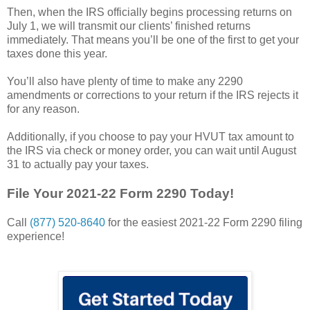
Then, when the IRS officially begins processing returns on
July 1, we will transmit our clients’ finished returns
immediately. That means you’ll be one of the first to get your
taxes done this year.
You’ll also have plenty of time to make any 2290
amendments or corrections to your return if the IRS rejects it
for any reason.
Additionally, if you choose to pay your HVUT tax amount to
the IRS via check or money order, you can wait until August
31 to actually pay your taxes.
File Your 2021-22 Form 2290 Today!
Call
(877) 520-8640
for the easiest 2021-22 Form 2290 filing
experience!