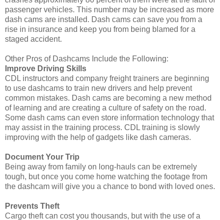
passenger vehicles. This number may be increased as more
dash cams are installed. Dash cams can save you from a
rise in insurance and keep you from being blamed for a
staged accident.
Other Pros of Dashcams Include the Following:
Improve Driving Skills
CDL instructors and company freight trainers are beginning
to use dashcams to train new drivers and help prevent
common mistakes. Dash cams are becoming a new method
of learning and are creating a culture of safety on the road.
Some dash cams can even store information technology that
may assist in the training process. CDL training is slowly
improving with the help of gadgets like dash cameras.
Document Your Trip
Being away from family on long-hauls can be extremely
tough, but once you come home watching the footage from
the dashcam will give you a chance to bond with loved ones.
Prevents Theft
Cargo theft can cost you thousands, but with the use of a