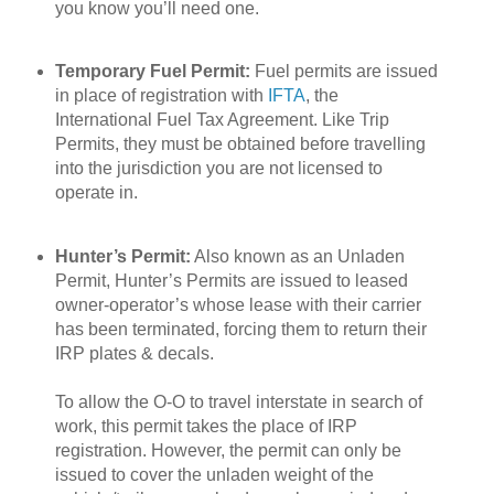
you know you’ll need one.
Temporary Fuel Permit:
Fuel permits are issued
in place of registration with
IFTA
, the
International Fuel Tax Agreement. Like Trip
Permits, they must be obtained before travelling
into the jurisdiction you are not licensed to
operate in.
Hunter’s Permit:
Also known as an Unladen
Permit, Hunter’s Permits are issued to leased
owner-operator’s whose lease with their carrier
has been terminated, forcing them to return their
IRP plates & decals.
To allow the O-O to travel interstate in search of
work, this permit takes the place of IRP
registration. However, the permit can only be
issued to cover the unladen weight of the