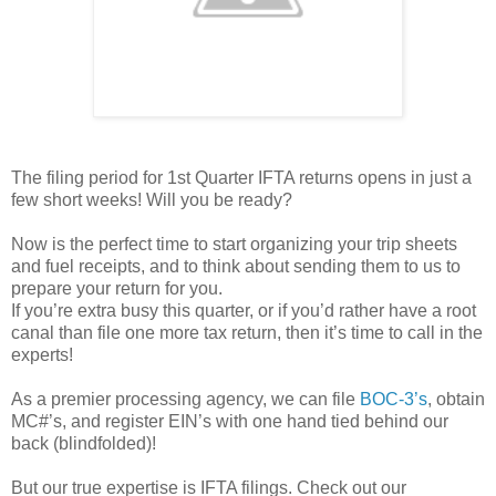
The filing period for 1st Quarter IFTA returns opens in just a
few short weeks! Will you be ready?
Now is the perfect time to start organizing your trip sheets
and fuel receipts, and to think about sending them to us to
prepare your return for you.
If you’re extra busy this quarter, or if you’d rather have a root
canal than file one more tax return, then it’s time to call in the
experts!
As a premier processing agency, we can file
BOC-3’s
, obtain
MC#’s, and register EIN’s with one hand tied behind our
back (blindfolded)!
But our true expertise is IFTA filings. Check out our