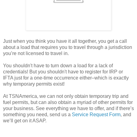
Just when you think you have it all together, you get a call
about a load that requires you to travel through a jurisdiction
you’re not licensed to travel in.
You shouldn't have to turn down a load for a lack of
credentials! But you shouldn't have to register for IRP or
IFTA just for a one-time occurrence either–which is exactly
why temporary permits exist!
At TSNAmerica, we can not only obtain temporary trip and
fuel permits, but can also obtain a myriad of other permits for
your business. See everything we have to offer, and if there’s
something you need, send us a
Service Request Form
, and
we’ll get on it ASAP.