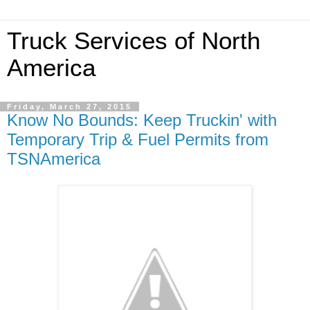
Truck Services of North
America
Friday, March 27, 2015
Know No Bounds: Keep Truckin' with
Temporary Trip & Fuel Permits from
TSNAmerica