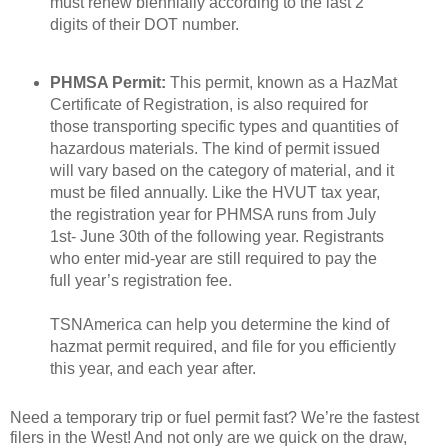
must renew biennially according to the last 2
digits of their DOT number.
PHMSA Permit:
This permit, known as a HazMat
Certificate of Registration, is also required for
those transporting specific types and quantities of
hazardous materials. The kind of permit issued
will vary based on the category of material, and it
must be filed annually. Like the HVUT tax year,
the registration year for PHMSA runs from July
1st- June 30th of the following year. Registrants
who enter mid-year are still required to pay the
full year’s registration fee.
TSNAmerica can help you determine the kind of
hazmat permit required, and file for you efficiently
this year, and each year after.
Need a temporary trip or fuel permit fast? We’re the fastest
filers in the West! And not only are we quick on the draw,