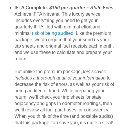
IFTA Complete-
$150 per quarter + State Fees
Achieve IFTA Nirvana. This luxury service
includes everything you need to get your
quarterly IFTA filed with minimal effort and
minimal
risk of being audited
. Like the premium
package, we do require that your send us your
trip sheets and original fuel receipts each month,
and we use these to calculate and prepare your
return.
But unlike the premium package,
this service
includes a thorough audit of your information
to
decrease the risk of errors, as well as your risk of
being audited or fined. While preparing your
return, we’ll check your trip sheets for state
adjacency and gaps in odometer readings, then
we’ll review all fuel purchases for consistency.
When you think of the time (and possible audits)
that this package can save you, it’s quite a steal!