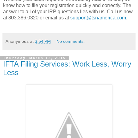
know how to file your registration quickly and correctly. The
answer to all of your IRP questions lies with us! Call us now
at 803.386.0320 or email us at
support@tsnamerica.com
.
Anonymous
at
3:54 PM
No comments:
Thursday, March 12, 2015
IFTA Filing Services: Work Less, Worry
Less