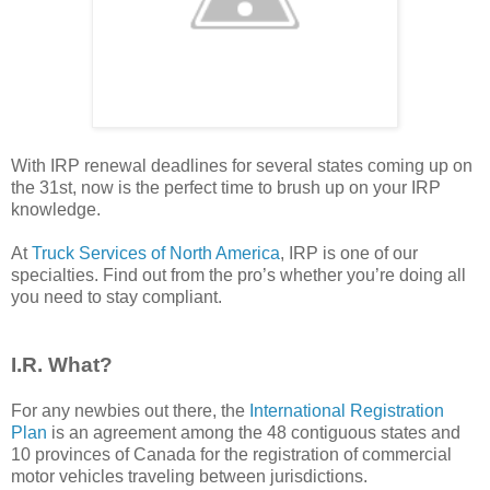
With IRP renewal deadlines for several states coming up on
the 31st, now is the perfect time to brush up on your IRP
knowledge.
At
Truck Services of North America
, IRP is one of our
specialties. Find out from the pro’s whether you’re doing all
you need to stay compliant.
I.R. What?
For any newbies out there, the
International Registration
Plan
is an agreement among the 48 contiguous states and
10 provinces of Canada for the registration of commercial
motor vehicles traveling between jurisdictions.