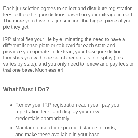
Each jurisdiction agrees to collect and distribute registration
fees to the other jurisdictions based on your mileage in each.
The more you drive in a jurisdiction, the bigger piece of your
pie they get.
IRP simplifies your life by eliminating the need to have a
different license plate or cab card for each state and
province you operate in. Instead, your base jurisdiction
furnishes you with one set of credentials to display (this
varies by state), and you only need to renew and pay fees to
that one base. Much easier!
What Must I Do?
Renew your IRP registration each year, pay your
registration fees, and display your new
credentials appropriately.
Maintain jurisdiction-specific distance records,
and make these available in your base