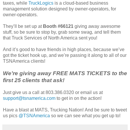
taxes, while
TruckLogics
is a cloud-based business
management solution designed by owner-operators, for
owner-operators.
They’ll be set up at
Booth #66121
giving away awesome
stuff, so be sure to stop by, grab some swag, and tell them
that Truck Services of North America sent you!
And it’s good to have friends in high places, because we’ve
got the ticket hook up, and we’re passing it along to all of our
TSNAmerica clients!
We’re giving away FREE MATS TICKETS to the
first 25 clients that ask!
Just give us a call at 803.386.0320 or email us at
support@tsnamerica.com
to get in on the action!
Have a blast at MATS, Trucking Nation! And be sure to tweet
us pics
@TSNAmerica
so we can see what you get up to!