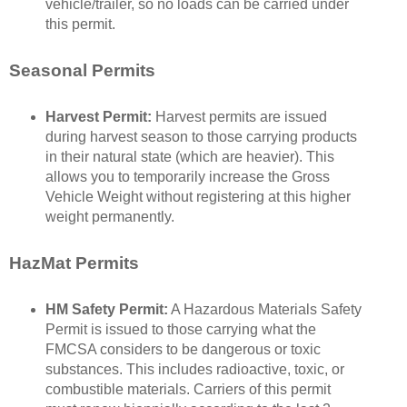
vehicle/trailer, so no loads can be carried under
this permit.
Seasonal Permits
Harvest Permit:
Harvest permits are issued
during harvest season to those carrying products
in their natural state (which are heavier). This
allows you to temporarily increase the Gross
Vehicle Weight without registering at this higher
weight permanently.
HazMat Permits
HM Safety Permit:
A Hazardous Materials Safety
Permit is issued to those carrying what the
FMCSA considers to be dangerous or toxic
substances. This includes radioactive, toxic, or
combustible materials. Carriers of this permit