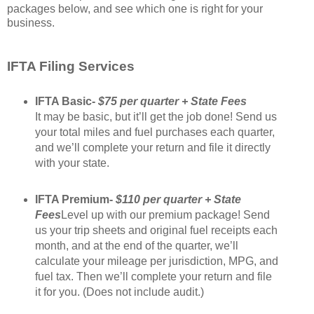
packages below, and see which one is right for your
business.
IFTA Filing Services
IFTA Basic-
$75 per quarter + State Fees
It may be basic, but it’ll get the job done! Send us
your total miles and fuel purchases each quarter,
and we’ll complete your return and file it directly
with your state.
IFTA Premium-
$110 per quarter + State
Fees
Level up with our premium package! Send
us your trip sheets and original fuel receipts each
month, and at the end of the quarter, we’ll
calculate your mileage per jurisdiction, MPG, and
fuel tax. Then we’ll complete your return and file
it for you. (Does not include audit.)