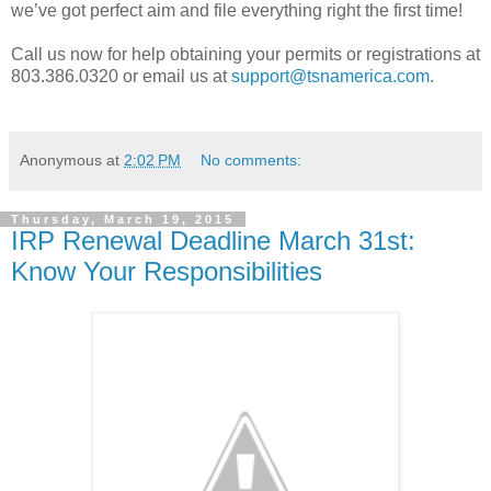
we’ve got perfect aim and file everything right the first time!
Call us now for help obtaining your permits or registrations at
803.386.0320 or email us at
support@tsnamerica.com
.
Anonymous
at
2:02 PM
No comments:
Thursday, March 19, 2015
IRP Renewal Deadline March 31st:
Know Your Responsibilities