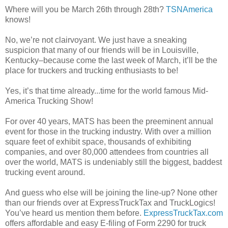
Where will you be March 26th through 28th?
TSNAmerica
knows!
No, we’re not clairvoyant. We just have a sneaking
suspicion that many of our friends will be in Louisville,
Kentucky–because come the last week of March, it’ll be the
place for truckers and trucking enthusiasts to be!
Yes, it’s that time already...time for the world famous Mid-
America Trucking Show!
For over 40 years, MATS has been the preeminent annual
event for those in the trucking industry. With over a million
square feet of exhibit space, thousands of exhibiting
companies, and over 80,000 attendees from countries all
over the world, MATS is undeniably still the biggest, baddest
trucking event around.
And guess who else will be joining the line-up? None other
than our friends over at ExpressTruckTax and TruckLogics!
You’ve heard us mention them before.
ExpressTruckTax.com
offers affordable and easy E-filing of Form 2290 for truck