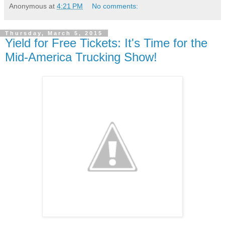
Anonymous
at
4:21 PM
No comments:
Thursday, March 5, 2015
Yield for Free Tickets: It's Time for the
Mid-America Trucking Show!