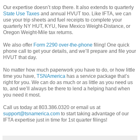
Our expertise doesn’t stop there. It also extends to quarterly
State Use Taxes
and annual HVUT too. Like IFTA, we can
use your trip sheets and fuel receipts to complete your
quarterly NY HUT, KYU, New Mexico Weight-Distance, or
Oregon Weight-Mile tax returns.
We also offer
Form 2290 over-the-phone
filing! One quick
phone call to get your details, and we’ll prepare and file your
HVUT that day.
No matter how much paperwork you have to do, or how little
time you have,
TSNAmerica
has a service package that’s
right for you. We can do as much or as little as you need us
to, and we’ll always be there to lend a helping hand when
you need it most.
Call us today at 803.386.0320 or email us at
support@tsnamerica.com
to start taking advantage of our
IFTA expertise just in time for 1st quarter filings!