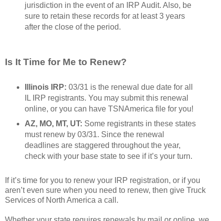
jurisdiction in the event of an IRP Audit. Also, be
sure to retain these records for at least 3 years
after the close of the period.
Is It Time for Me to Renew?
Illinois IRP:
03/31 is the renewal due date for all
IL IRP registrants. You may submit this renewal
online, or you can have TSNAmerica file for you!
AZ, MO, MT, UT:
Some registrants in these states
must renew by 03/31. Since the renewal
deadlines are staggered throughout the year,
check with your base state to see if it’s your turn.
If it’s time for you to renew your IRP registration, or if you
aren’t even sure when you need to renew, then give Truck
Services of North America a call.
Whether your state requires renewals by mail or online, we