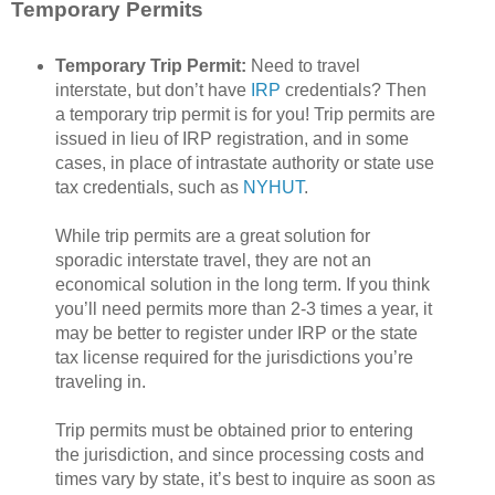
Temporary Permits
Temporary Trip Permit:
Need to travel
interstate, but don’t have
IRP
credentials? Then
a temporary trip permit is for you! Trip permits are
issued in lieu of IRP registration, and in some
cases, in place of intrastate authority or state use
tax credentials, such as
NYHUT
.
While trip permits are a great solution for
sporadic interstate travel, they are not an
economical solution in the long term. If you think
you’ll need permits more than 2-3 times a year, it
may be better to register under IRP or the state
tax license required for the jurisdictions you’re
traveling in.
Trip permits must be obtained prior to entering
the jurisdiction, and since processing costs and
times vary by state, it’s best to inquire as soon as