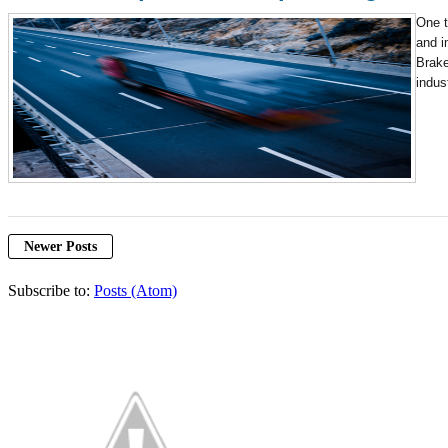
One t
and i
Brake
indus
Newer Posts
Subscribe to:
Posts (Atom)