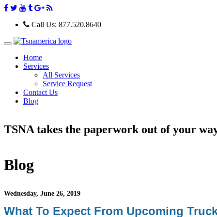
Call Us:
877.520.8640
T
o
Home
g
Services
g
All Services
l
e
Service Request
n
Contact Us
a
Blog
v
i
g
TSNA takes the paperwork out of your wa
a
t
i
o
n
Blog
Wednesday, June 26, 2019
What To Expect From Upcoming Truck