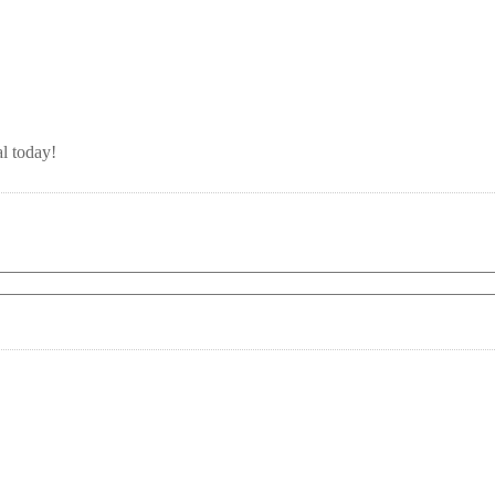
l today!