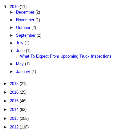
▼
2019
(11)
►
December
(2)
►
November
(1)
►
October
(2)
►
September
(2)
►
July
(1)
▼
June
(1)
What To Expect From Upcoming Truck Inspections
►
May
(1)
►
January
(1)
►
2018
(21)
►
2016
(25)
►
2015
(46)
►
2014
(92)
►
2013
(259)
►
2012
(116)