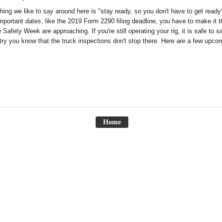
hing we like to say around here is "stay ready, so you don't have to get ready
mportant dates, like the 2019 Form 2290 filing deadline, you have to make 
 Safety Week are approaching. If you're still operating your rig, it is safe 
try you know that the truck inspections don't stop there. Here are a few upcom
Home