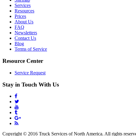
Services
Resources
Prices
About Us
FAQ
Newsletters
Contact Us
Blog
Terms of Service
Resource Center
Service Request
Stay in Touch With Us
Copyright © 2016 Truck Services of North America. All rights reserv