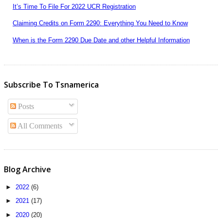
It’s Time To File For 2022 UCR Registration
Claiming Credits on Form 2290: Everything You Need to Know
When is the Form 2290 Due Date and other Helpful Information
Subscribe To Tsnamerica
Posts
All Comments
Blog Archive
►
2022
(6)
►
2021
(17)
►
2020
(20)