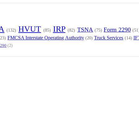
TA
HVUT
IRP
TSNA
Form 2290
(132)
(85)
(82)
(75)
(51
FMCSA Interstate Operating Authority
Truck Services
IF
(23)
(20)
(14)
(2)
2290