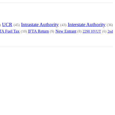
UCR
Intrastate Authority
Interstate Authority
)
(45)
(43)
(36)
TA Fuel Tax
IFTA Return
New Entrant
2290 HVUT
2nd
(10)
(9)
(8)
(6)