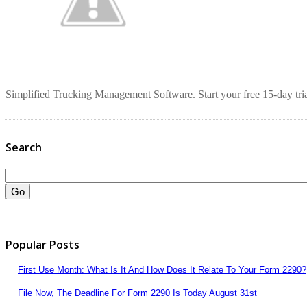
Simplified Trucking Management Software. Start your free 15-day tria
Search
Popular Posts
First Use Month: What Is It And How Does It Relate To Your Form 2290?
File Now, The Deadline For Form 2290 Is Today August 31st