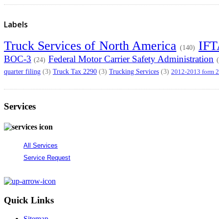
Labels
Truck Services of North America
IF
(140)
BOC-3
Federal Motor Carrier Safety Administration
(24)
quarter filing
Truck Tax 2290
Trucking Services
(3)
(3)
(3)
2012-2013 form 
Services
All Services
Service Request
Quick Links
Sitemap