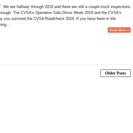
". We are halfway through 2019 and there are still a couple truck inspections
it through. The CVSA's Operation Safe Driver Week 2019 and the CVSA's
to say you survived the CVSA Roadcheck 2019. If you have been in the
ing...
Read More »
Older Posts