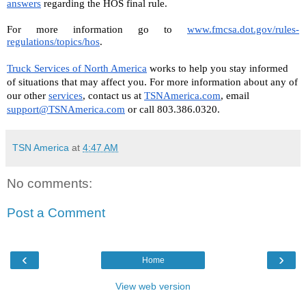
answers
 regarding the HOS final rule.
For more information go to 
www.fmcsa.dot.gov/rules-
regulations/topics/hos
.
Truck Services of North America
 works to help you stay informed 
of situations that may affect you. For more information about any of 
our other 
services
, contact us at 
TSNAmerica.com
, email 
support@TSNAmerica.com
 or call 803.386.0320.
TSN America
at
4:47 AM
No comments:
Post a Comment
‹
›
Home
View web version