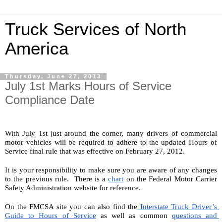
Truck Services of North
America
Thursday, June 27, 2013
July 1st Marks Hours of Service
Compliance Date
With July 1st just around the corner, many drivers of commercial 
motor vehicles will be required to adhere to the updated Hours of 
Service final rule that was effective on February 27, 2012.
It is your responsibility to make sure you are aware of any changes 
to the previous rule.  There is a 
chart
 on the Federal Motor Carrier 
Safety Administration website for reference.
On the FMCSA site you can also find the
 Interstate Truck Driver’s 
Guide to Hours of Service
 as well as common 
questions and 