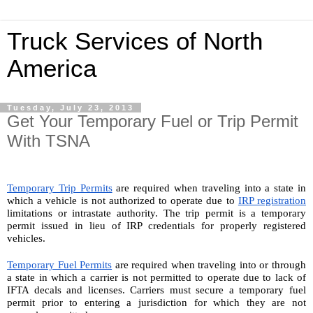
Truck Services of North
America
Tuesday, July 23, 2013
Get Your Temporary Fuel or Trip Permit
With TSNA
Temporary Trip Permits
 are required when traveling into a state in 
which a vehicle is not authorized to operate due to 
IRP registration
limitations or intrastate authority. The trip permit is a temporary 
permit issued in lieu of IRP credentials for properly registered 
vehicles.
Temporary Fuel Permits
 are required when traveling into or through 
a state in which a carrier is not permitted to operate due to lack of 
IFTA decals and licenses. Carriers must secure a temporary fuel 
permit prior to entering a jurisdiction for which they are not 