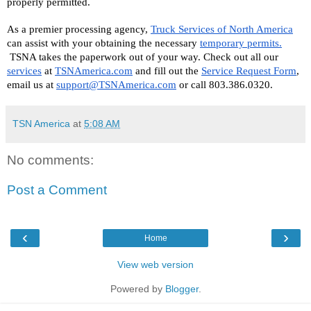
properly permitted. 
As a premier processing agency, 
Truck Services of North America
can assist with your obtaining the necessary 
temporary permits.
 TSNA takes the paperwork out of your way. Check out all our 
services
 at 
TSNAmerica.com
 and fill out the 
Service Request Form
, 
email us at 
support@TSNAmerica.com
 or call 803.386.0320.
TSN America
at
5:08 AM
No comments:
Post a Comment
‹
›
Home
View web version
Powered by
Blogger
.