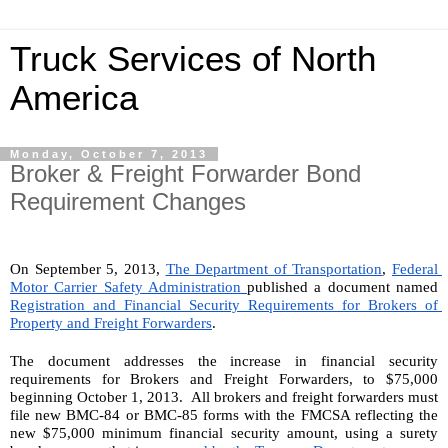
Truck Services of North
America
Monday, October 7, 2013
Broker & Freight Forwarder Bond
Requirement Changes
On September 5, 2013, 
The Department of Transportation
, 
Federal 
Motor Carrier Safety Administration 
published a document named 
Registration and Financial Security Requirements for Brokers of 
Property and Freight Forwarders
.
The document addresses the increase in financial security 
requirements for Brokers and Freight Forwarders, to $75,000 
beginning October 1, 2013.  All brokers and freight forwarders must 
file new BMC-84 or BMC-85 forms with the FMCSA reflecting the 
new $75,000 minimum financial security amount, using a surety 