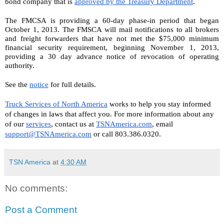
bond company that is 
approved by the Treasury Department
.
The FMCSA is providing a 60-day phase-in period that began 
October 1, 2013. The FMSCA will mail notifications to all brokers 
and freight forwarders that have not met the $75,000 minimum 
financial security requirement, beginning November 1, 2013, 
providing a 30 day advance notice of revocation of operating 
authority.
See the 
notice
 for full details.
Truck Services of North America
 works to help you stay informed 
of changes in laws that affect you. For more information about any 
of our 
services
, contact us at 
TSNAmerica.com
, email 
support@TSNAmerica.com
 or call 803.386.0320.
TSN America
at
4:30 AM
No comments:
Post a Comment