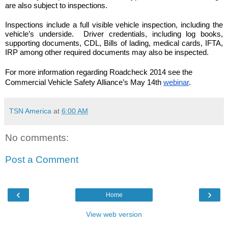
are also subject to inspections.
Inspections include a full visible vehicle inspection, including the 
vehicle’s underside.  Driver credentials, including log books, 
supporting documents, CDL, Bills of lading, medical cards, IFTA, 
IRP among other required documents may also be inspected.
For more information regarding Roadcheck 2014 see the 
Commercial Vehicle Safety Alliance’s May 14th 
webinar
.
TSN America
at
6:00 AM
No comments:
Post a Comment
‹
›
Home
View web version