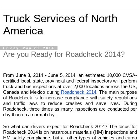
Truck Services of North
America
Friday, May 23, 2014
Are you Ready for Roadcheck 2014?
From June 3, 2014 - June 5, 2014, an estimated 10,000 CVSA-
certified local, state, provincial and federal inspectors will perform 
truck and bus inspections at over 2,000 locations across the US, 
Canada and Mexico during 
Roadcheck 2014
. The main purpose 
of Roadcheck is to increase compliance with safety regulations 
and traffic laws to reduce crashes and save lives. During 
Roadcheck, three times as many inspections are conducted per 
day than on a normal day. 
So what can drivers expect for Roadcheck 2014? The focus for 
Roadcheck 2014 is on hazardous materials (HM) inspections and 
HM safety compliance, but all other types of vehicles and cargo 