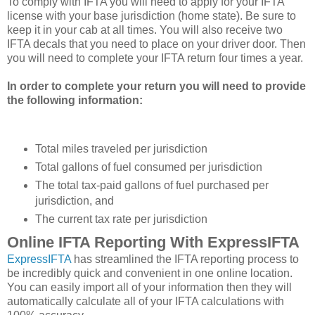
To comply with IFTA you will need to apply for your IFTA
license with your base jurisdiction (home state). Be sure to
keep it in your cab at all times. You will also receive two
IFTA decals that you need to place on your driver door. Then
you will need to complete your IFTA return four times a year.
In order to complete your return you will need to provide
the following information:
Total miles traveled per jurisdiction
Total gallons of fuel consumed per jurisdiction
The total tax-paid gallons of fuel purchased per
jurisdiction, and
The current tax rate per jurisdiction
Online IFTA Reporting With ExpressIFTA
ExpressIFTA
has streamlined the IFTA reporting process to
be incredibly quick and convenient in one online location.
You can easily import all of your information then they will
automatically calculate all of your IFTA calculations with