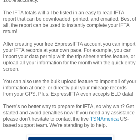
100% accuracy.
The IFTA totals will all be listed in an easy to read IFTA
report that can be downloaded, printed, and emailed. Best of
all, the report can be used to instantly complete your IFTA
return!
After creating your free ExpressIFTA account you can import
your IFTA records at your own pace. For example, you can
import your data per trip with the trip sheet entries feature, or
upload all your information for the month with the quick entry
screen.
You can also use the bulk upload feature to import all of your
information at once, or directly pull your mileage records
from your GPS. Plus, ExpressIFTA even accepts ELD data!
There’s no better way to prepare for IFTA, so why wait? Get
started and avoid penalties now! If you need any assistance
please don’t hesitate to contact the live
TSNAmerica
US-
based support team. We’re standing by to help.