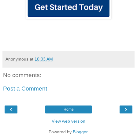
Anonymous
at
10:03 AM
No comments:
Post a Comment
‹
›
Home
View web version
Powered by
Blogger
.