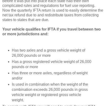
before it was put into place each state had their own
complicated rules and regulations for fuel use reporting.
Now the quarterly IFTA return is used to easily determine the
net tax refund due to and redistribute taxes from collecting
states to states that are due.
Your vehicle qualifies for IFTA if you travel between two
or more jurisdictions and:
Has two axles and a gross vehicle weight of
26,000 pounds or more
Has a gross registered vehicle weight of 26,000
pounds or more
Has three or more axles, regardless of weight
and/or
Is used in combination when the weight of the
combination exceeds 26,000 pounds in gross
vehicle weight or registered gross vehicle
weight.