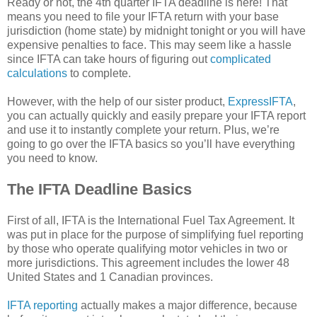
Ready or not, the 4th quarter IFTA deadline is here! That
means you need to file your IFTA return with your base
jurisdiction (home state) by midnight tonight or you will have
expensive penalties to face. This may seem like a hassle
since IFTA can take hours of figuring out
complicated
calculations
to complete.
However, with the help of our sister product,
ExpressIFTA
,
you can actually quickly and easily prepare your IFTA report
and use it to instantly complete your return. Plus, we’re
going to go over the IFTA basics so you’ll have everything
you need to know.
The IFTA Deadline Basics
First of all, IFTA is the International Fuel Tax Agreement. It
was put in place for the purpose of simplifying fuel reporting
by those who operate qualifying motor vehicles in two or
more jurisdictions. This agreement includes the lower 48
United States and 1 Canadian provinces.
IFTA reporting
actually makes a major difference, because