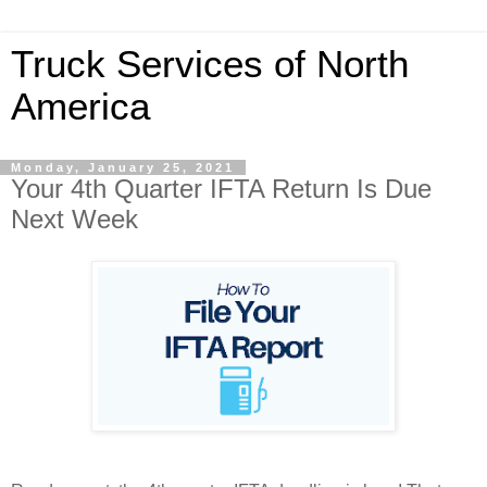
Truck Services of North
America
Monday, January 25, 2021
Your 4th Quarter IFTA Return Is Due
Next Week