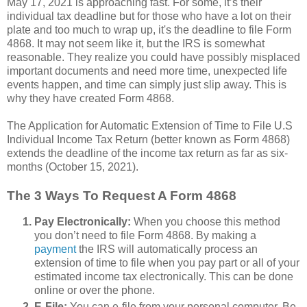
May 17, 2021 is approaching fast. For some, it’s their
individual tax deadline but for those who have a lot on their
plate and too much to wrap up, it's the deadline to file Form
4868. It may not seem like it, but the IRS is somewhat
reasonable. They realize you could have possibly misplaced
important documents and need more time, unexpected life
events happen, and time can simply just slip away. This is
why they have created Form 4868.
The Application for Automatic Extension of Time to File U.S
Individual Income Tax Return (better known as Form 4868)
extends the deadline of the income tax return as far as six-
months (October 15, 2021).
The 3 Ways To Request A Form 4868
Pay Electronically:
When you choose this method
you don’t need to file Form 4868. By making a
payment
the IRS will automatically process an
extension of time to file when you pay part or all of your
estimated income tax electronically. This can be done
online or over the phone.
E-File:
You can e-file from your personal computer. Be