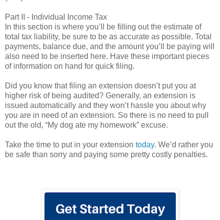
Part II - Individual Income Tax
In this section is where you’ll be filling out the estimate of
total tax liability, be sure to be as accurate as possible. Total
payments, balance due, and the amount you’ll be paying will
also need to be inserted here. Have these important pieces
of information on hand for quick filing.
Did you know that filing an extension doesn’t put you at
higher risk of being audited? Generally, an extension is
issued automatically and they won’t hassle you about why
you are in need of an extension. So there is no need to pull
out the old, “My dog ate my homework” excuse.
Take the time to put in your extension
today
. We’d rather you
be safe than sorry and paying some pretty costly penalties.