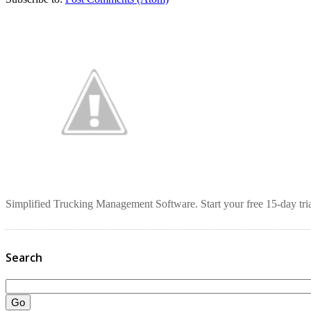
Simplified Trucking Management Software. Start your free 15-day tria
Search