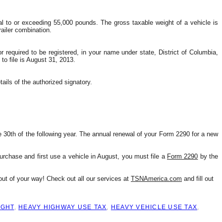
l to or exceeding 55,000 pounds. The gross taxable weight of a vehicle is 
ailer combination.
 required to be registered, in your name under state, District of Columbia, 
to file is August 31, 2013.
tails of the authorized signatory.
0th of the following year. The annual renewal of your Form 2290 for a new 
urchase and first use a vehicle in August, you must file a 
Form 2290
 by the 
ut of your way! Check out all our services at 
TSNAmerica.com
 and fill out 
IGHT
,
HEAVY HIGHWAY USE TAX
,
HEAVY VEHICLE USE TAX
,