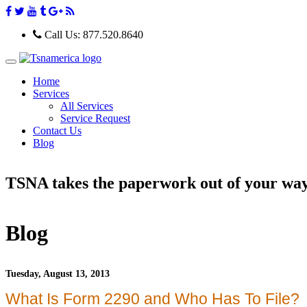
Call Us:
877.520.8640
T
o
Home
g
Services
g
All Services
l
e
Service Request
n
Contact Us
a
Blog
v
i
g
TSNA takes the paperwork out of your wa
a
t
i
o
n
Blog
Tuesday, August 13, 2013
What Is Form 2290 and Who Has To File?