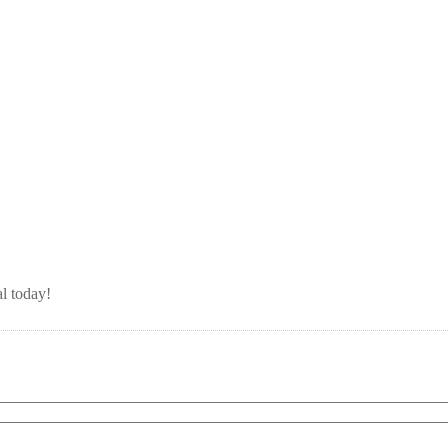
l today!