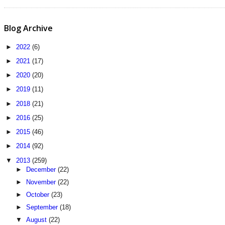
Blog Archive
►
2022
(6)
►
2021
(17)
►
2020
(20)
►
2019
(11)
►
2018
(21)
►
2016
(25)
►
2015
(46)
►
2014
(92)
▼
2013
(259)
►
December
(22)
►
November
(22)
►
October
(23)
►
September
(18)
▼
August
(22)