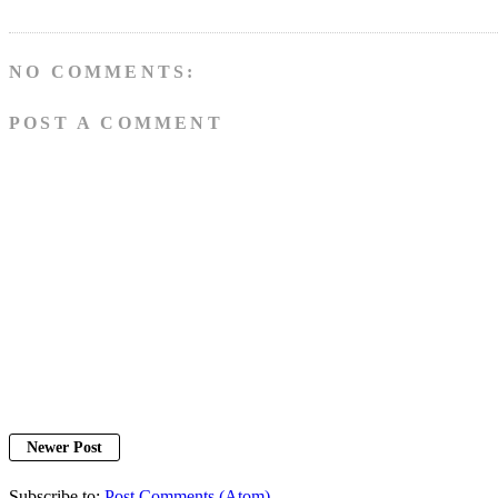
NO COMMENTS:
POST A COMMENT
Newer Post
Subscribe to:
Post Comments (Atom)