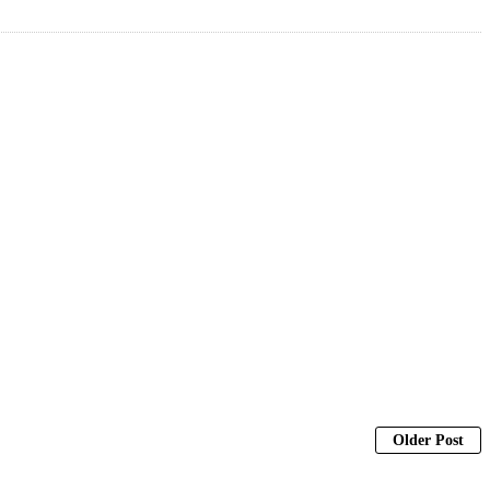
Older Post