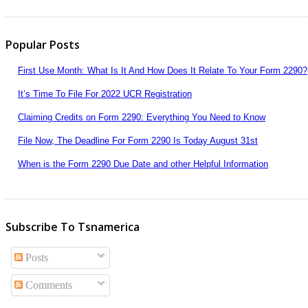
Popular Posts
First Use Month: What Is It And How Does It Relate To Your Form 2290?
It’s Time To File For 2022 UCR Registration
Claiming Credits on Form 2290: Everything You Need to Know
File Now, The Deadline For Form 2290 Is Today August 31st
When is the Form 2290 Due Date and other Helpful Information
Subscribe To Tsnamerica
Posts
Comments