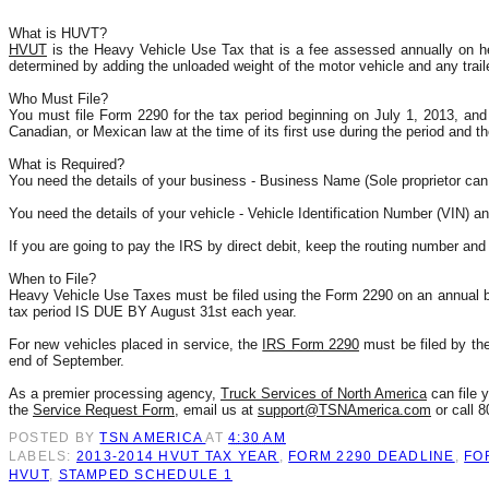
What is HUVT?
HVUT
 is the Heavy Vehicle Use Tax that is a fee assessed annually on he
determined by adding the unloaded weight of the motor vehicle and any trail
Who Must File?
You must file Form 2290 for the tax period beginning on July 1, 2013, and e
Canadian, or Mexican law at the time of its first use during the period and t
What is Required?
You need the details of your business - Business Name (Sole proprietor can
You need the details of your vehicle - Vehicle Identification Number (VIN) a
If you are going to pay the IRS by direct debit, keep the routing number an
When to File?
Heavy Vehicle Use Taxes must be filed using the Form 2290 on an annual ba
tax period IS DUE BY August 31st each year.
For new vehicles placed in service, the 
IRS Form 2290
 must be filed by th
end of September. 
As a premier processing agency, 
Truck Services of North America
 can file
the 
Service Request Form
, email us at 
support@TSNAmerica.com
 or call 
POSTED BY
TSN AMERICA
AT
4:30 AM
LABELS:
2013-2014 HVUT TAX YEAR
,
FORM 2290 DEADLINE
,
FO
HVUT
,
STAMPED SCHEDULE 1