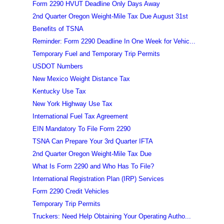
Form 2290 HVUT Deadline Only Days Away
2nd Quarter Oregon Weight-Mile Tax Due August 31st
Benefits of TSNA
Reminder: Form 2290 Deadline In One Week for Vehic...
Temporary Fuel and Temporary Trip Permits
USDOT Numbers
New Mexico Weight Distance Tax
Kentucky Use Tax
New York Highway Use Tax
International Fuel Tax Agreement
EIN Mandatory To File Form 2290
TSNA Can Prepare Your 3rd Quarter IFTA
2nd Quarter Oregon Weight-Mile Tax Due
What Is Form 2290 and Who Has To File?
International Registration Plan (IRP) Services
Form 2290 Credit Vehicles
Temporary Trip Permits
Truckers: Need Help Obtaining Your Operating Autho...