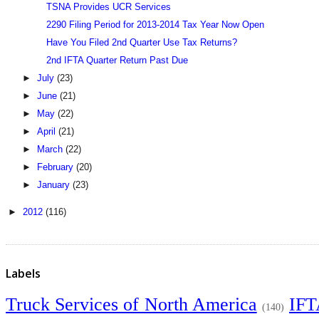
TSNA Provides UCR Services
2290 Filing Period for 2013-2014 Tax Year Now Open
Have You Filed 2nd Quarter Use Tax Returns?
2nd IFTA Quarter Return Past Due
►
July
(23)
►
June
(21)
►
May
(22)
►
April
(21)
►
March
(22)
►
February
(20)
►
January
(23)
►
2012
(116)
Labels
Truck Services of North America
IF
(140)