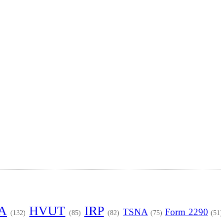
TA
HVUT
IRP
TSNA
Form 2290
(132)
(85)
(82)
(75)
(51