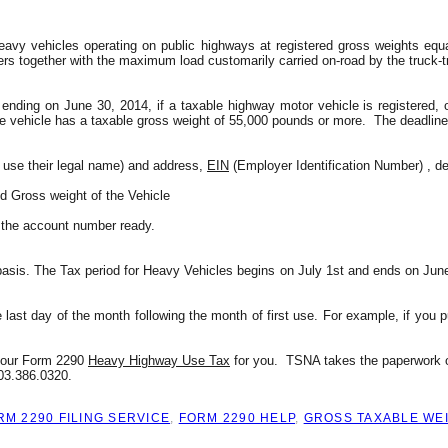
avy vehicles operating on public highways at registered gross weights equa
ers together with the maximum load customarily carried on-road by the truck-tr
nding on June 30, 2014, if a taxable highway motor vehicle is registered, or
he vehicle has a taxable gross weight of 55,000 pounds or more.  The deadline 
 use their legal name) and address, 
EIN
 (Employer Identification Number) , de
nd Gross weight of the Vehicle
d the account number ready.
sis. The Tax period for Heavy Vehicles begins on July 1st and ends on June 3
e last day of the month following the month of first use. For example, if you p
 your Form 2290 
Heavy Highway Use Tax
 for you.  TSNA takes the paperwork o
803.386.0320.
RM 2290 FILING SERVICE
,
FORM 2290 HELP
,
GROSS TAXABLE WE