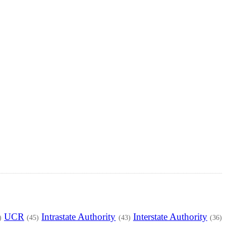
UCR
Intrastate Authority
Interstate Authority
)
(45)
(43)
(36)