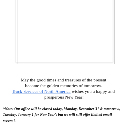
May the good times and treasures of the present 
become the golden memories of tomorrow. 
Truck Services of North America
 wishes you a happy and 
prosperous New Year!
*Note: Our office will be closed today, Monday, December 31 & tomorrow, 
Tuesday, January 1 for New Year’s but we will still offer limited email 
support. 