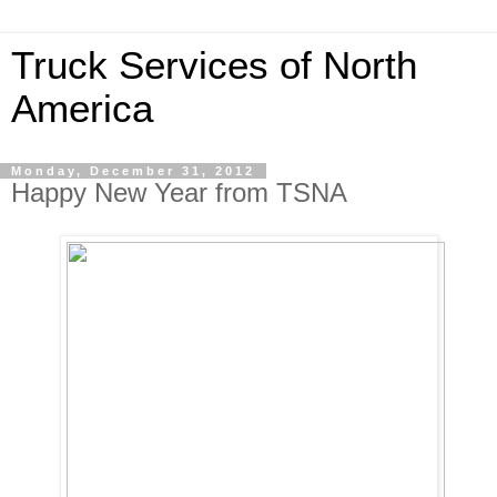
Truck Services of North
America
Monday, December 31, 2012
Happy New Year from TSNA