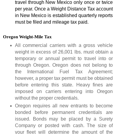
travel through New Mexico only once or twice
per year. Once a Weight Distance Tax account
in New Mexico is established quarterly reports
must be filed and mileage tax paid.
Oregon Weight-Mile Tax
All commercial carriers with a gross vehicle
weight in excess of 26,001 lbs. must obtain a
temporary or annual permit to travel into or
through Oregon. Oregon does not belong to
the International Fuel Tax Agreement;
however, a proper tax permit must be obtained
before entering this state. Heavy fines are
imposed on carriers entering into Oregon
without the proper credentials.
Oregon requires all new entrants to become
bonded before permanent credentials are
issued. Bonds may be placed by a Surety
Company or posted with cash. The size of
your fleet will determine the amount of the