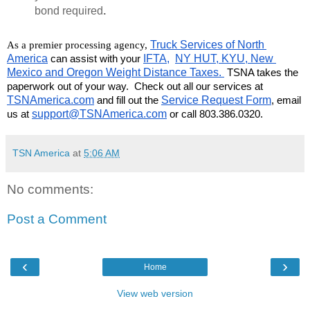
bond required
.
Truck Services of North 
As a premier processing agency, 
America
 can assist with your 
IFTA,
NY HUT, KYU, New 
Mexico and Oregon Weight Distance Taxes. 
 TSNA takes the 
paperwork out of your way.  Check out all our services at 
TSNAmerica.com
 and fill out the 
Service Request Form
, email 
us at 
support@TSNAmerica.com
 or call 803.386.0320.
TSN America
at
5:06 AM
No comments:
Post a Comment
‹
›
Home
View web version