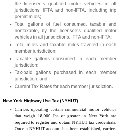
the licensee’s qualified motor vehicles in all
jurisdictions, IFTA and non-IFTA, including trip
permit miles;
Total gallons of fuel consumed, taxable and
nontaxable, by the licensee’s qualified motor
vehicles in all jurisdictions, IFTA and non-IFTA;
Total miles and taxable miles traveled in each
member jurisdiction;
Taxable gallons consumed in each member
jurisdiction;
Tax-paid gallons purchased in each member
jurisdiction; and
Current Tax Rates for each member jurisdiction.
New York Highway Use Tax (NYHUT)
Carriers operating certain commercial motor vehicles 
that weigh 18,000 lbs or greater in New York are 
required to register and obtain NYHUT tax credentials. 
Once a NYHUT account has been established, carriers 