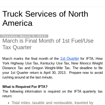
Truck Services of North
America
Tuesday, March 5, 2013
March is Final Month of 1st Fuel/Use
Tax Quarter
March marks the final month of the 
1st Quarter
 for IFTA, Hew 
York Highway Use Tax, Kentucky Use Tax, New Mexico Weight 
Distance Tax and Oregon Weight-Mile Tax. The deadline to file 
your 1st Quarter return is April 30, 2013.  Prepare now to avoid 
rushing around at the last minute. 
What is Required For IFTA?
The following information is required on the IFTA quarterly tax 
return:
Total miles, taxable and nontaxable, traveled by