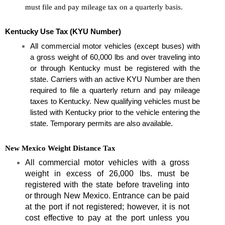
must file and pay mileage tax on a quarterly basis.
Kentucky Use Tax (KYU Number)
All commercial motor vehicles (except buses) with 
a gross weight of 60,000 lbs and over traveling into 
or through Kentucky must be registered with the 
state. Carriers with an active KYU Number are then 
required to file a quarterly return and pay mileage 
taxes to Kentucky. New qualifying vehicles must be 
listed with Kentucky prior to the vehicle entering the 
state. Temporary permits are also available.
New Mexico Weight Distance Tax
All commercial motor vehicles with a gross
weight in excess of 26,000 lbs. must be
registered with the state before traveling into
or through New Mexico. Entrance can be paid
at the port if not registered; however, it is not
cost effective to pay at the port unless you