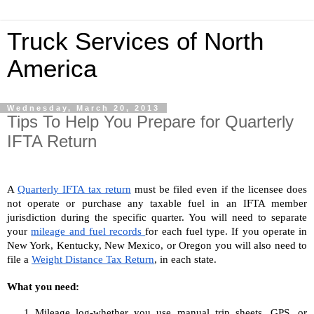
Truck Services of North
America
Wednesday, March 20, 2013
Tips To Help You Prepare for Quarterly
IFTA Return
A 
Quarterly IFTA tax return
 must be filed even if the licensee does 
not operate or purchase any taxable fuel in an IFTA member 
jurisdiction during the specific quarter. You will need to separate 
your 
mileage and fuel records 
for each fuel type. If you operate in 
New York, Kentucky, New Mexico, or Oregon you will also need to 
file a 
Weight Distance Tax Return
, in each state.
What you need:
Mileage log-whether you use manual trip sheets, GPS, or 