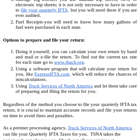
electronic trip sheets; it is not only necessary to have in order 
to 
file your quarterly IFTA,
 but you will need these if you are 
ever audited.
Fuel Receipts-you will need to know how many gallons of 
fuel were purchased in each state.
Options to prepare and file your return:
Doing it yourself, you can calculate your own return by hand 
and mail or e-file the return. To find out the current tax rate 
for each state go to 
www.iftach.org
.
Using a software program that will calculate your return for 
you, like 
ExpressIFTA.com
,
 which will reduce the chances of 
miscalculations.
Using 
Truck Services of North America
and let them take care 
of preparing and filing the return for you.
Regardless of the method you choose to file your quarterly IFTA tax 
return, it is crucial to maintain accurate records and file your returns 
on time to avoid fines and penalties. 
As a premier processing agency, 
Truck Services of North America
can file your Quarterly IFTA Taxes for you.  TSNA takes the 