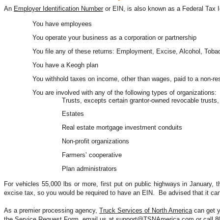
An 
Employer Identification Number
 or EIN, is also known as a Federal Tax I
You have employees
You operate your business as a corporation or partnership
You file any of these returns: Employment, Excise, Alcohol, Tob
You have a Keogh plan
You withhold taxes on income, other than wages, paid to a non-res
You are involved with any of the following types of organizations:
Trusts, excepts certain grantor-owned revocable trust
Estates
Real estate mortgage investment conduits
Non-profit organizations
Farmers’ cooperative
Plan administrators
For vehicles 55,000 lbs or more, first put on public highways in January, th
excise tax, so you would be required to have an EIN.  Be advised that it ca
As a premier processing agency, 
Truck Services of North America
 can get 
the 
Service Request Form
, email us at 
support@TSNAmerica.com
 or call 