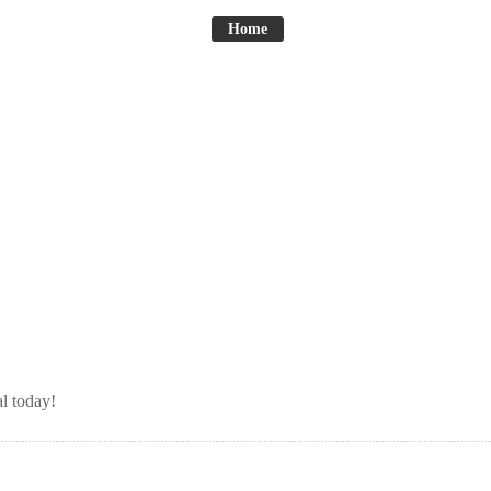
Home
l today!