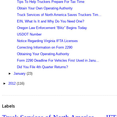
Tips To Help Truckers Prepare For Tax Time
Obtain Your Own Operating Authority
Truck Services of North America Saves Truckers Tim...
EIN, What Is It and Why Do You Need One?
Oregon Law Enforcement “Blitz” Begins Today
USDOT Number
Notice Regarding Virginia IFTA Licenses
Correcting Information on Form 2290
Obtaining Your Operating Authority
Form 2290 Deadline For Vehicles First Used in Janu...
Did You File 4th Quarter Returns?
►
January
(23)
►
2012
(116)
Labels