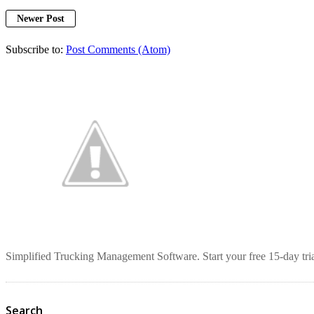
Newer Post
Subscribe to:
Post Comments (Atom)
Simplified Trucking Management Software. Start your free 15-day tria
Search