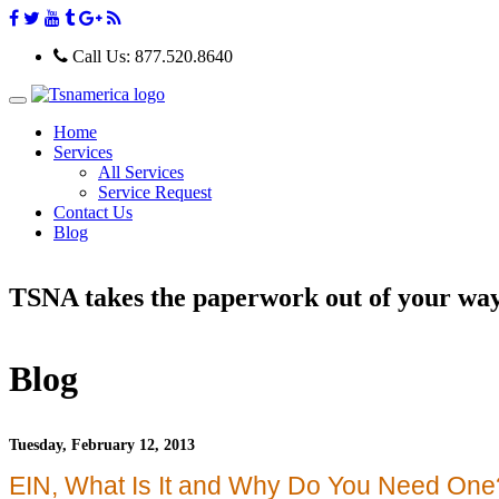
Call Us:
877.520.8640
T
o
Home
g
Services
g
All Services
l
e
Service Request
n
Contact Us
a
Blog
v
i
g
TSNA takes the paperwork out of your wa
a
t
i
o
n
Blog
Tuesday, February 12, 2013
EIN, What Is It and Why Do You Need One