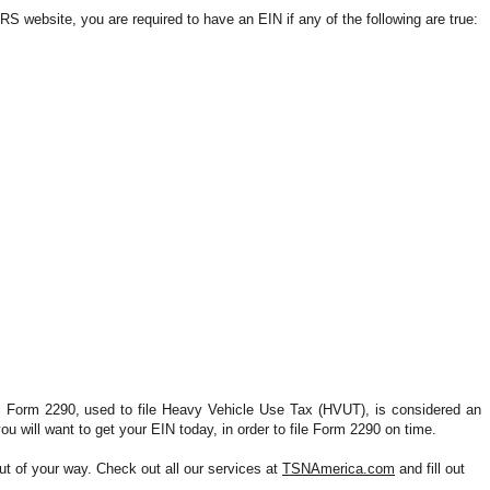
IRS website, you are required to have an EIN if any of the following are true:
S Form 2290, used to file Heavy Vehicle Use Tax (HVUT), is considered an 
ou will want to get your EIN 
today,
 in order to file Form 2290 on time.
 of your way. Check out all our services at 
TSNAmerica.com
 and fill out 