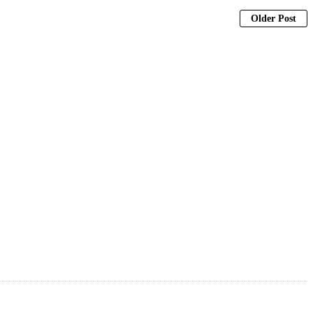
Older Post