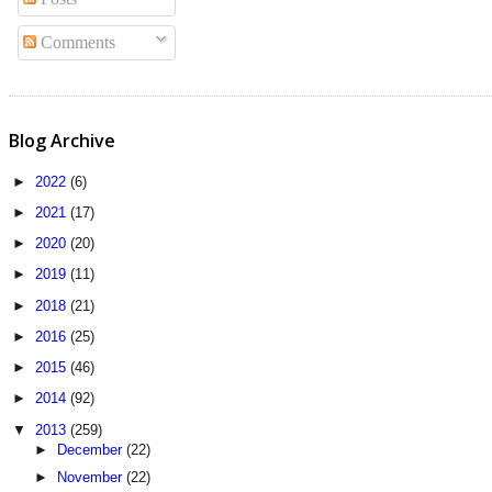
Comments
Blog Archive
►
2022
(6)
►
2021
(17)
►
2020
(20)
►
2019
(11)
►
2018
(21)
►
2016
(25)
►
2015
(46)
►
2014
(92)
▼
2013
(259)
►
December
(22)
►
November
(22)