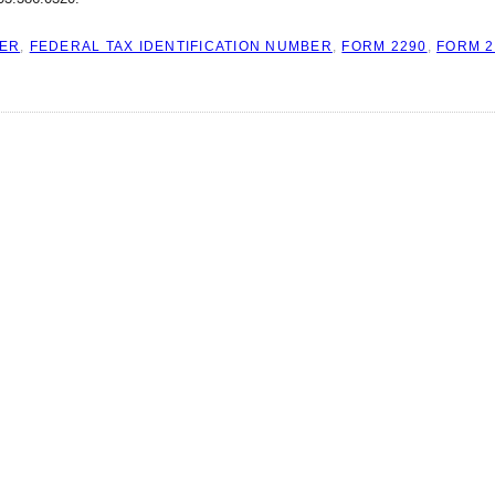
BER
,
FEDERAL TAX IDENTIFICATION NUMBER
,
FORM 2290
,
FORM 2