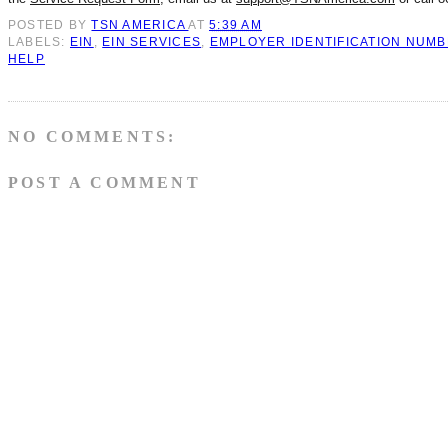
POSTED BY
TSN AMERICA
AT
5:39 AM
LABELS:
EIN
,
EIN SERVICES
,
EMPLOYER IDENTIFICATION NUM
HELP
NO COMMENTS:
POST A COMMENT