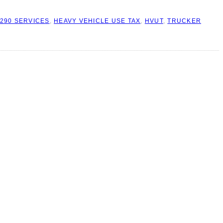
290 SERVICES
,
HEAVY VEHICLE USE TAX
,
HVUT
,
TRUCKER