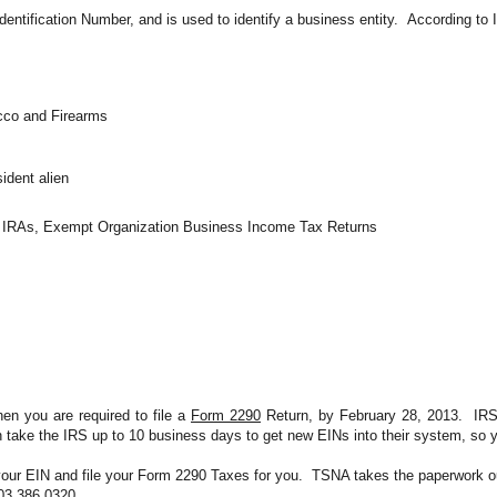
dentification Number, and is used to identify a business entity.  According to 
acco and Firearms
ident alien
s, IRAs, Exempt Organization Business Income Tax Returns
en you are required to file a 
Form 2290
 Return, by February 28, 2013.  IR
n take the IRS 
up to 10 business days
 to get new EINs into their system, so y
your EIN and file your Form 2290 Taxes for you.  TSNA takes the paperwork out
803.386.0320.