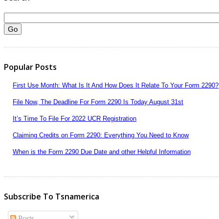
Popular Posts
First Use Month: What Is It And How Does It Relate To Your Form 2290?
File Now, The Deadline For Form 2290 Is Today August 31st
It’s Time To File For 2022 UCR Registration
Claiming Credits on Form 2290: Everything You Need to Know
When is the Form 2290 Due Date and other Helpful Information
Subscribe To Tsnamerica
Posts