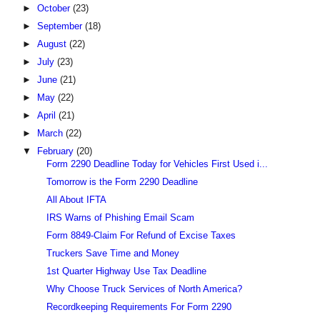
►
October
(23)
►
September
(18)
►
August
(22)
►
July
(23)
►
June
(21)
►
May
(22)
►
April
(21)
►
March
(22)
▼
February
(20)
Form 2290 Deadline Today for Vehicles First Used i...
Tomorrow is the Form 2290 Deadline
All About IFTA
IRS Warns of Phishing Email Scam
Form 8849-Claim For Refund of Excise Taxes
Truckers Save Time and Money
1st Quarter Highway Use Tax Deadline
Why Choose Truck Services of North America?
Recordkeeping Requirements For Form 2290